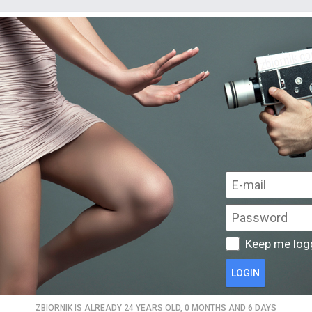
Keep me log
LOGIN
ZBIORNIK IS ALREADY 24 YEARS OLD, 0 MONTHS AND 6 DAYS