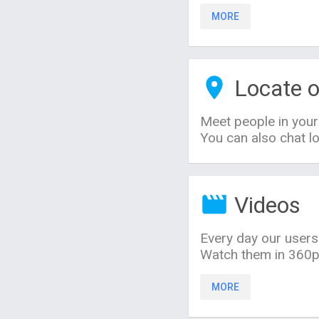
MORE
Locate o
Meet people in your
You can also chat lo
Videos
Every day our users
Watch them in 360p,
MORE