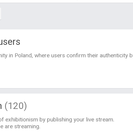
users
ty in Poland, where users confirm their authenticity 
m
(120)
f exhibitionism by publishing your live stream.
le are streaming.