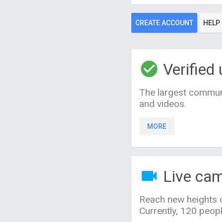
CREATE ACCOUNT
HELP
Verified 
The largest communi
and videos.
MORE
Live ca
Reach new heights o
Currently, 120 peop