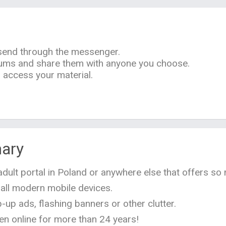
 send through the messenger.
bums and share them with anyone you choose.
access your material.
ary
n adult portal in Poland or anywhere else that offers so 
 all modern mobile devices.
-up ads, flashing banners or other clutter.
en online for more than 24 years!