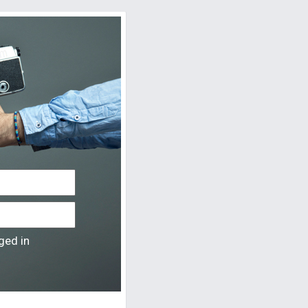
ged in