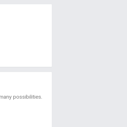
many possibilities.