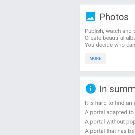
Photos
Publish, watch and
Create beautiful al
You decide who can 
MORE
In summ
It is hard to find a
A portal adapted to
A portal without pop
A portal that has be