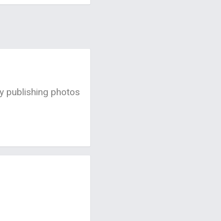
by publishing photos