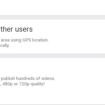
ther users
 area using GPS location.
cally.
 publish hundreds of videos.
 480p or 720p quality!